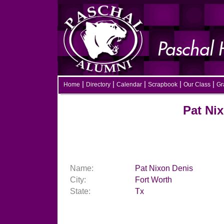
|
|
|
|
|
Home
Directory
Calendar
Scrapbook
Our Class
Gra
Pat Nixon
Name:
Pat Nixon Denis
City:
Fort Worth
State:
Tx