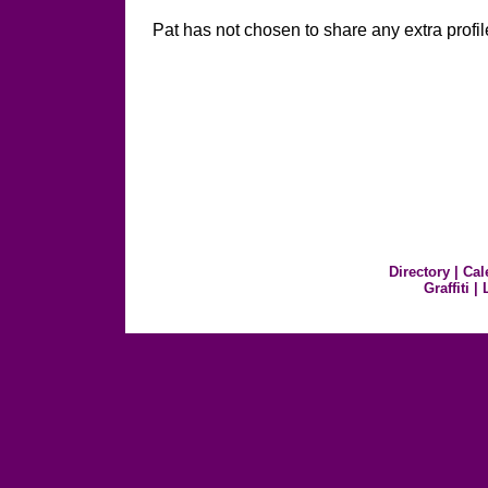
Pat has not chosen to share any extra profil
Directory
|
Cal
Graffiti
|