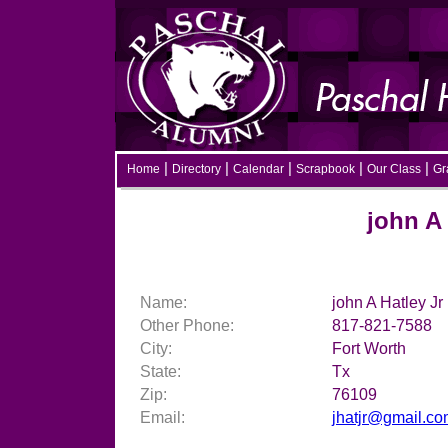
|
|
|
|
|
Home
Directory
Calendar
Scrapbook
Our Class
Gra
john A Ha
Name:
john A Hatley Jr
Other Phone:
817-821-7588
City:
Fort Worth
State:
Tx
Zip:
76109
Email:
jhatjr@gmail.c