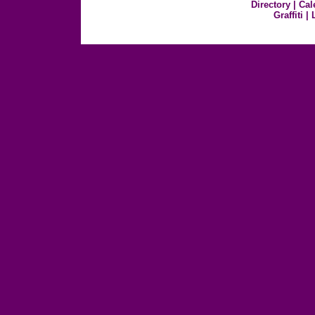
Directory
|
Cal
Graffiti
|